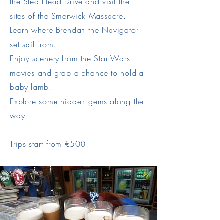
the Slea Head Drive and visit the
sites of the Smerwick Massacre.
Learn where Brendan the Navigator
set sail from.
Enjoy scenery from the Star Wars
movies and grab a chance to hold a
baby lamb.
Explore some hidden gems along the
way
Trips start from €500