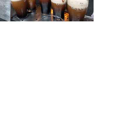
THE RING OF KERRY
Visit the mighty King Puk
Stroll along the beautiful Inch beach
and the stunning Killarney National
Park.
Take in the scenery around Valentia
Island and the Skelligs which some
Star Wars fans may recognize.
Discover the ancient stone forts and
learn the history behind them.