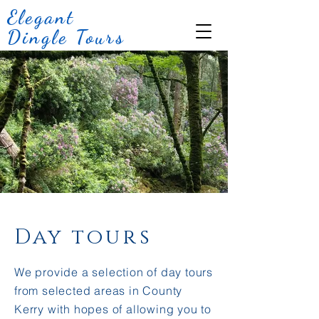
Elegant
Dingle Tours
Day tours
We provide a selection of day tours
from selected areas in County
Kerry with hopes of allowing you to