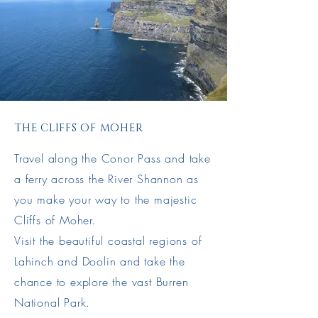
THE CLIFFS OF MOHER
Travel along the Conor Pass and take
a ferry across the River Shannon as
you make your way to the majestic
Cliffs of Moher.
Visit the beautiful coastal regions of
Lahinch and Doolin and take the
chance to explore the vast Burren
National Park.