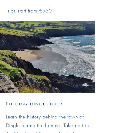
Trips start from €560
Full day dingle tour
Learn the history behind the town of
Dingle during the famine. Take part in