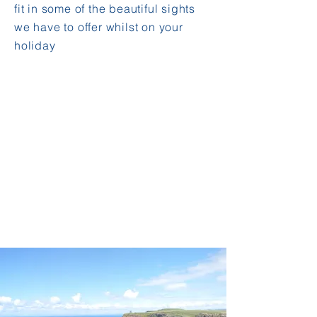
fit in some of the beautiful sights
we have to offer whilst on your
holiday